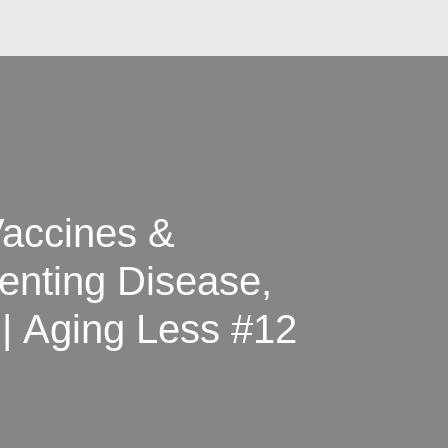
Vaccines &
enting Disease,
| Aging Less #12