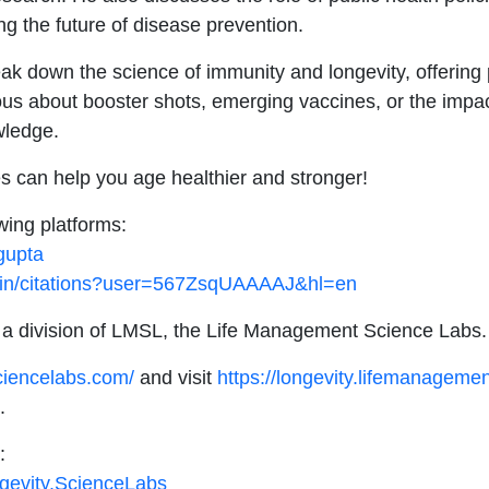
g the future of disease prevention.
 down the science of immunity and longevity, offering pr
ious about booster shots, emerging vaccines, or the impa
wledge.
s can help you age healthier and stronger!
wing platforms:
gupta
co.in/citations?user=567ZsqUAAAAJ&hl=en
 a division of LMSL, the Life Management Science Labs
ciencelabs.com/
and visit
https://longevity.lifemanageme
.
:
gevity.ScienceLabs