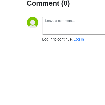
Comment (0)
Log in to continue.
Log in