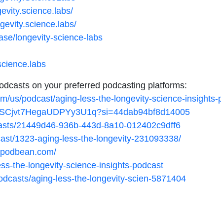
evity.science.labs/
gevity.science.labs/
ase/longevity-science-labs
science.labs
podcasts on your preferred podcasting platforms:
om/us/podcast/aging-less-the-longevity-science-insight
/4iPSCjvt7HegaUDPYy3U1q?si=44dab94bf8d14005
casts/21449d46-936b-443d-8a10-012402c9dff6
cast/1323-aging-less-the-longevity-231093338/
ts.podbean.com/
less-the-longevity-science-insights-podcast
dcasts/aging-less-the-longevity-scien-5871404