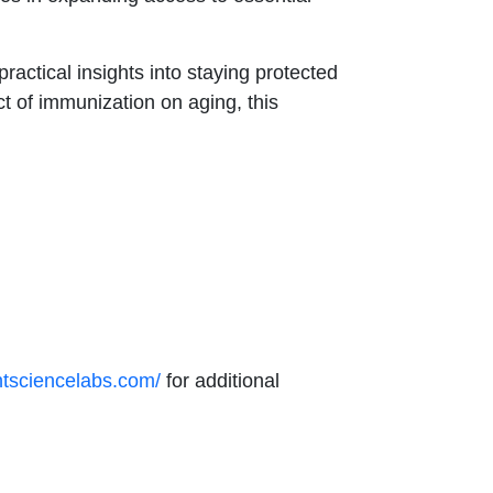
actical insights into staying protected
ct of immunization on aging, this
.
ntsciencelabs.com/
for additional