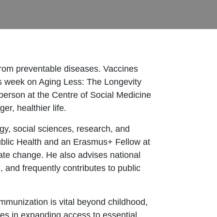
 from preventable diseases. Vaccines
his week on Aging Less: The Longevity
person at the Centre of Social Medicine
r, healthier life.
gy, social sciences, research, and
blic Health and an Erasmus+ Fellow at
ate change. He also advises national
 and frequently contributes to public
mmunization is vital beyond childhood,
ies in expanding access to essential