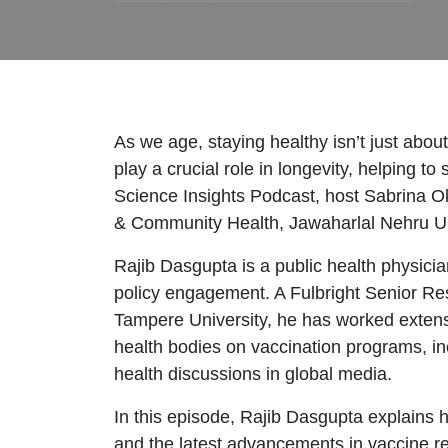
As we age, staying healthy isn’t just abo
play a crucial role in longevity, helping
Science Insights Podcast, host Sabrina Ok
& Community Health, Jawaharlal Nehru Unive
Rajib Dasgupta is a public health physici
policy engagement. A Fulbright Senior R
Tampere University, he has worked extensi
health bodies on vaccination programs, inc
health discussions in global media.
In this episode, Rajib Dasgupta explains 
and the latest advancements in vaccine res