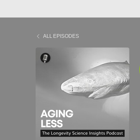
ALL EPISODES