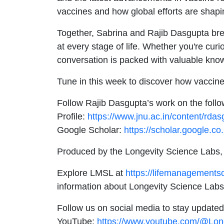
vaccines and how global efforts are shapin
Together, Sabrina and Rajib Dasgupta break
at every stage of life. Whether you're cur
conversation is packed with valuable kno
Tune in this week to discover how vaccine
Follow Rajib Dasgupta’s work on the follo
Profile:
https://www.jnu.ac.in/content/rdas
Google Scholar:
https://scholar.google.
Produced by the Longevity Science Labs,
Explore LMSL at
https://lifemanagements
information about Longevity Science Labs
Follow us on social media to stay updated
YouTube:
https://www.youtube.com/@Lon