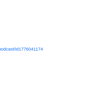
s-podcast/id1776041174