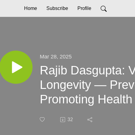
Home
Subscribe
Profile
Mar 28, 2025
Rajib Dasgupta: 
Longevity — Prev
Promoting Health 
32