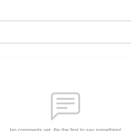
No comments yet. Be the first to say something!