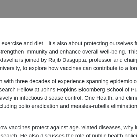
ut exercise and diet—it’s also about protecting ourselves
 to strengthen immunity and enhance overall well-being. T
tavelia is joined by Rajib Dasgupta, professor and chair
rsity, to explore how vaccines can contribute to a longe
an with three decades of experience spanning epidemiolo
esearch Fellow at Johns Hopkins Bloomberg School of Pu
vely in infectious disease control, One Health, and clim
luding polio eradication and measles-rubella elimination,
how vaccines protect against age-related diseases, why i
earch. He also discusses the role of public health polic