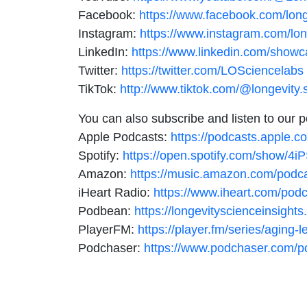
Facebook:
https://www.facebook.com/long
Instagram:
https://www.instagram.com/lon
LinkedIn:
https://www.linkedin.com/showc
Twitter:
https://twitter.com/LOSciencelabs
TikTok:
http://www.tiktok.com/@longevity.
You can also subscribe and listen to our 
Apple Podcasts:
https://podcasts.apple.c
Spotify:
https://open.spotify.com/show
Amazon:
https://music.amazon.com/pod
iHeart Radio:
https://www.iheart.com/pod
Podbean:
https://longevityscienceinsigh
PlayerFM:
https://player.fm/series/aging-
Podchaser:
https://www.podchaser.com/po